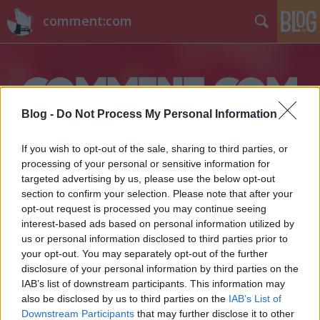
comment:com
Blog -
Do Not Process My Personal Information
If you wish to opt-out of the sale, sharing to third parties, or
Címkék
»
zárda
processing of your personal or sensitive information for
targeted advertising by us, please use the below opt-out
section to confirm your selection. Please note that after your
opt-out request is processed you may continue seeing
interest-based ads based on personal information utilized by
us or personal information disclosed to third parties prior to
your opt-out. You may separately opt-out of the further
disclosure of your personal information by third parties on the
IAB’s list of downstream participants. This information may
also be disclosed by us to third parties on the
IAB’s List of
Downstream Participants
that may further disclose it to other