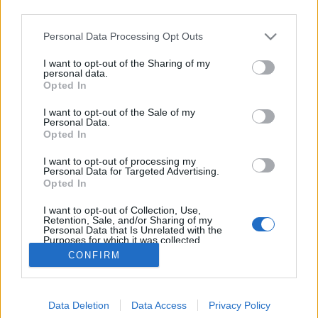
third parties.
Please note that this website/app uses one or more Google
Personal Data Processing Opt Outs
services and may gather and store information including but
not limited to your visit or usage behaviour. You may click to
I want to opt-out of the Sharing of my
Apácazárdában reality? Miért ne?
personal data.
grant or deny consent to Google and its third-party tags to
Opted In
use your data for below specified purposes in below Google
sixx
•
2014. április 25.
8
consent section.
I want to opt-out of the Sale of my
Personal Data.
Na, akkor most azok is figyeljenek, akik eddig a
Opted In
reality-műsorokat ördögtűl való babonaságnak és a
I want to opt-out of processing my
nyugati értelemben vett civilizáció ledöntésének első
Personal Data for Targeted Advertising.
számú eszközének tekintették: a Lifetime nevű,
Opted In
leginkább nőknek szánt tartalmáról ismert
I want to opt-out of Collection, Use,
kábelcsatorna a Breaking Amish…
Retention, Sale, and/or Sharing of my
Personal Data that Is Unrelated with the
Purposes for which it was collected.
Opted Out
CONFIRM
Google consents
Data Deletion
Data Access
Privacy Policy
I want to allow Google to enable storage