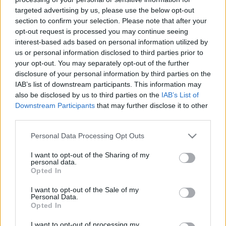
targeted advertising by us, please use the below opt-out
section to confirm your selection. Please note that after your
opt-out request is processed you may continue seeing
interest-based ads based on personal information utilized by
us or personal information disclosed to third parties prior to
Néhány műsor számára Trump
your opt-out. You may separately opt-out of the further
disclosure of your personal information by third parties on the
megválasztása egy áldással ért fel
IAB’s list of downstream participants. This information may
also be disclosed by us to third parties on the
IAB’s List of
Fega
•
2017. április 29.
7
Downstream Participants
that may further disclose it to other
third parties.
Az amerikai late night showk készítőinek az év
legtöbb hétköznapján össze kell rakniuk legalább
Please note that this website/app uses one or more Google
Personal Data Processing Opt Outs
egy monológot az aktuális hírekből. A műsorok
services and may gather and store information including but
készítői leginkább a demokrata párthoz húznak,
not limited to your visit or usage behaviour. You may click to
I want to opt-out of the Sharing of my
personal data.
ezért Obama 8 évében nem is tudtak olyan viccesek,
grant or deny consent to Google and its third-party tags to
Opted In
use your data for below specified purposes in below Google
belemenősek vagy nélkülözhetetlenek lenni, mint
consent section.
előtte,…
I want to opt-out of the Sale of my
Personal Data.
Opted In
I want to opt-out of processing my