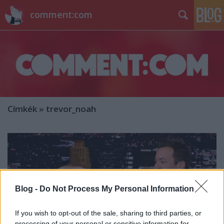
comment:com
Címkék
»
trevor_noah
Blog -
Do Not Process My Personal Information
If you wish to opt-out of the sale, sharing to third parties, or
processing of your personal or sensitive information for