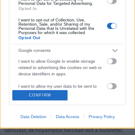
Personal Data for Targeted Advertising.
Opted In
I want to opt-out of Collection, Use,
Retention, Sale, and/or Sharing of my
Personal Data that Is Unrelated with the
Purposes for which it was collected.
Opted Out
Google consents
I want to allow Google to enable storage
related to advertising like cookies on web or
device identifiers in apps.
Folytatódik a háború a bullshit ellen
I want to allow my user data to be sent to
Google for online advertising purposes.
VeresSzilárd
•
2015. szeptember 30.
4
CONFIRM
I want to allow Google to send me
Jon Stewart az utolsó adásában azzal foglalta össze
personalized advertising.
The Daily Show-s munkásságát, egyben a műsor
Data Deletion
Data Access
Privacy Policy
lényegét, hogy ugyan nem ért el igazán nagy
I want to allow Google to enable storage
változást, de folyamatos harcban volt a bulshittel,
related to analytics like cookies on web or