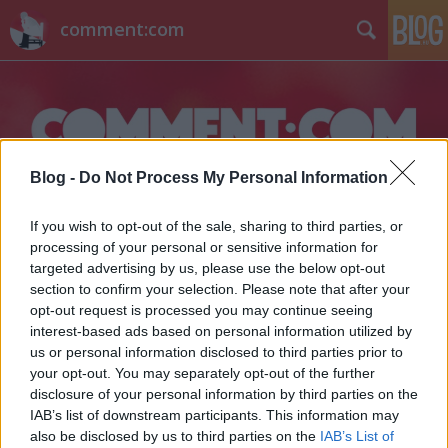
comment:com
Blog -
Do Not Process My Personal Information
Címkék
»
tinisorozat
If you wish to opt-out of the sale, sharing to third parties, or
processing of your personal or sensitive information for
targeted advertising by us, please use the below opt-out
section to confirm your selection. Please note that after your
opt-out request is processed you may continue seeing
interest-based ads based on personal information utilized by
us or personal information disclosed to third parties prior to
your opt-out. You may separately opt-out of the further
disclosure of your personal information by third parties on the
IAB’s list of downstream participants. This information may
also be disclosed by us to third parties on the
IAB’s List of