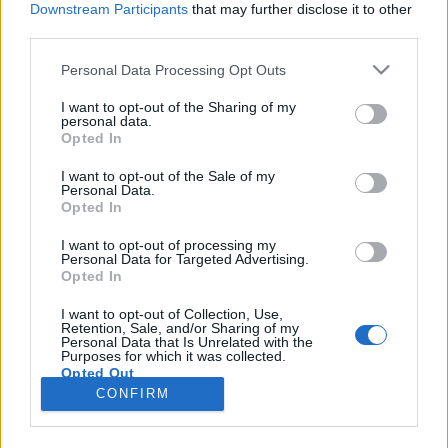
Downstream Participants
that may further disclose it to other
third parties.
Please note that this website/app uses one or more Google
Personal Data Processing Opt Outs
services and may gather and store information including but
Az átnevezett ABC Familyn tinik
not limited to your visit or usage behaviour. You may click to
I want to opt-out of the Sharing of my
personal data.
grant or deny consent to Google and its third-party tags to
mentik meg a világot a gonosztól
Opted In
use your data for below specified purposes in below Google
sixx
•
2015. december 01.
2
consent section.
I want to opt-out of the Sale of my
Personal Data.
Opted In
Freeform néven jelentkezik januártól az ABC Family,
első bemutatójuk pedig egy rém népszerű
I want to opt-out of processing my
Personal Data for Targeted Advertising.
tinifantasyregényfolyam (tuti nem jó így, de nem
Opted In
érdekel) a The Mortal Instruments
sorozatadaptációja lesz, a Shadowhunters.
I want to opt-out of Collection, Use,
Retention, Sale, and/or Sharing of my
Namármost, ezzel már a moziban megpróbálkoztak,
Personal Data that Is Unrelated with the
a Csontváros…
Purposes for which it was collected.
Opted Out
CONFIRM
Google consents