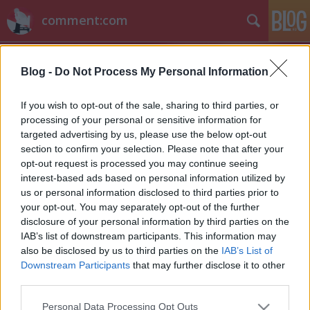
comment:com
Blog -
Do Not Process My Personal Information
If you wish to opt-out of the sale, sharing to third parties, or
processing of your personal or sensitive information for
targeted advertising by us, please use the below opt-out
Címkék
»
stds9
section to confirm your selection. Please note that after your
opt-out request is processed you may continue seeing
Hírek kávé mellé
interest-based ads based on personal information utilized by
us or personal information disclosed to third parties prior to
sixx
•
2011. június 01.
5
your opt-out. You may separately opt-out of the further
disclosure of your personal information by third parties on the
Morena Baccarin a V kaszája után nem sokáig hevert
IAB’s list of downstream participants. This information may
parlagon, a Showtime csapott le rá, és leigazolta a
also be disclosed by us to third parties on the
IAB’s List of
Homeland című új sorozatához, amiben Damian
Downstream Participants
that may further disclose it to other
Lewis nejét alakítja majd.Eliza Dushku a White
third parties.
Collar-ben lesz vendég.Brea Grant (Hősök) a
Please note that this website/app uses one or more Google
Personal Data Processing Opt Outs