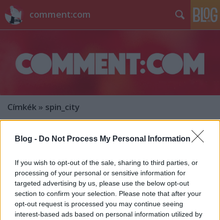
comment:com
Címkék
»
spin_city
Blog -
Do Not Process My Personal Information
If you wish to opt-out of the sale, sharing to third parties, or
processing of your personal or sensitive information for
targeted advertising by us, please use the below opt-out
section to confirm your selection. Please note that after your
opt-out request is processed you may continue seeing
interest-based ads based on personal information utilized by