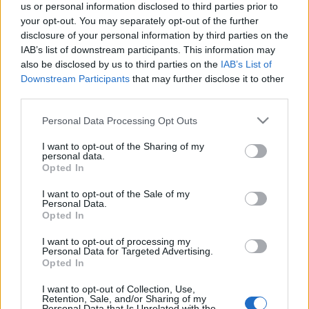
us or personal information disclosed to third parties prior to
your opt-out. You may separately opt-out of the further
disclosure of your personal information by third parties on the
IAB’s list of downstream participants. This information may
also be disclosed by us to third parties on the
IAB’s List of
Downstream Participants
that may further disclose it to other
Jennifer Esposito szerint azért nem
third parties.
kap szerepet, mert nem elég fehér
Please note that this website/app uses one or more Google
Personal Data Processing Opt Outs
sixx
•
2018. augusztus 20.
40
services and may gather and store information including but
not limited to your visit or usage behaviour. You may click to
I want to opt-out of the Sharing of my
personal data.
grant or deny consent to Google and its third-party tags to
A Kerge városból, az NCIS-ből és a Zsaruvérből
Opted In
use your data for below specified purposes in below Google
ismert színésznő a Facebookon akadt ki egy
consent section.
I want to opt-out of the Sale of my
nyilvános posztban, amiben arról írt, hogy legalább
Personal Data.
öt alkalommal fordult vele elő egy hónap alatt, hogy
Opted In
a szereposztók még csak lehetőséget sem adnak
neki. Nem az zavar, ha nem kapom meg a szerepet,
I want to opt-out of processing my
Personal Data for Targeted Advertising.
az egy…
Opted In
I want to opt-out of Collection, Use,
Elhunyt Gary David Goldberg, a
Retention, Sale, and/or Sharing of my
Personal Data that Is Unrelated with the