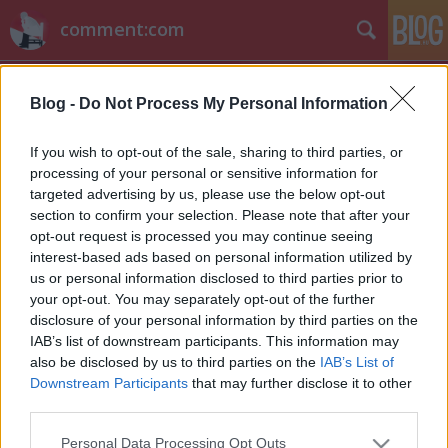
comment:com
Blog -
Do Not Process My Personal Information
If you wish to opt-out of the sale, sharing to third parties, or
processing of your personal or sensitive information for
targeted advertising by us, please use the below opt-out
Címkék
»
sony_hack
section to confirm your selection. Please note that after your
opt-out request is processed you may continue seeing
Hírek kávé mellé
interest-based ads based on personal information utilized by
us or personal information disclosed to third parties prior to
sixx
•
2014. december 17.
3
your opt-out. You may separately opt-out of the further
disclosure of your personal information by third parties on the
Peyton List (itt fent) a Tomorrow People című sorozat
IAB’s list of downstream participants. This information may
egyik szereplője a The Flash-ben kapott szerepet. A
also be disclosed by us to third parties on the
IAB’s List of
kínai kulturális minisztérium olyan engedélyeztetési
Downstream Participants
that may further disclose it to other
vesszőfutáson zavarja át az amerikai sorozatokat,
third parties.
hogy akár fél évbe is beletelne, mire képernyőre
Please note that this website/app uses one or more Google
Personal Data Processing Opt Outs