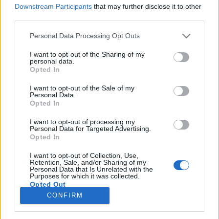
Downstream Participants
that may further disclose it to other
third parties.
Please note that this website/app uses one or more Google
Personal Data Processing Opt Outs
services and may gather and store information including but
Promóvideók délelőttre: Stargate
not limited to your visit or usage behaviour. You may click to
I want to opt-out of the Sharing of my
personal data.
Universe 2.5, America's Next Top
grant or deny consent to Google and its third-party tags to
Opted In
use your data for below specified purposes in below Google
Model
consent section.
I want to opt-out of the Sale of my
Personal Data.
sixx
•
2011. február 23.
1
Opted In
I want to opt-out of processing my
Két sorozat, három videó. Március 7-én rajtol a
Personal Data for Targeted Advertising.
Stargate Universe második évadának második fele,
Opted In
amivel sajnos a sorozat el is köszön (legalábbis a
jelenlegi állás szerint) - a komorabb, sötétebb,
I want to opt-out of Collection, Use,
Retention, Sale, and/or Sharing of my
kínlódósabb Stargate nem jött be a nézőknek sajnos.
Personal Data that Is Unrelated with the
Purposes for which it was collected.
Ma este indul az America's…
Opted Out
CONFIRM
Google consents