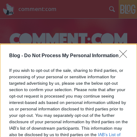
comment:com
Blog -
Do Not Process My Personal Information
Címkék
»
pronó
If you wish to opt-out of the sale, sharing to third parties, or
processing of your personal or sensitive information for
targeted advertising by us, please use the below opt-out
section to confirm your selection. Please note that after your
opt-out request is processed you may continue seeing
interest-based ads based on personal information utilized by
us or personal information disclosed to third parties prior to
your opt-out. You may separately opt-out of the further
disclosure of your personal information by third parties on the
IAB’s list of downstream participants. This information may
also be disclosed by us to third parties on the
IAB’s List of