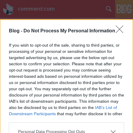
comment:com
Blog -
Do Not Process My Personal Information
If you wish to opt-out of the sale, sharing to third parties, or
processing of your personal or sensitive information for
targeted advertising by us, please use the below opt-out
Címkék
»
nyeremény_ami_nincs
section to confirm your selection. Please note that after your
opt-out request is processed you may continue seeing
VV Attila és a nyeremény, ami nincs
interest-based ads based on personal information utilized by
us or personal information disclosed to third parties prior to
sixx
•
2012. október 03.
21
your opt-out. You may separately opt-out of the further
disclosure of your personal information by third parties on the
Elég kellemetlen helyzetbe került a Való világ ötödik
IAB’s list of downstream participants. This information may
szériájának nyertese, Knapp Attila, mert nyert egy
also be disclosed by us to third parties on the
IAB’s List of
lakást az RTL-től, csak éppen kurvára nem tud
Downstream Participants
that may further disclose it to other
beleköltözni, mert az soha nem épült fel. Az építési
third parties.
vállalkozó, akiről pár kommentelőnk már régen
Please note that this website/app uses one or more Google
Personal Data Processing Opt Outs