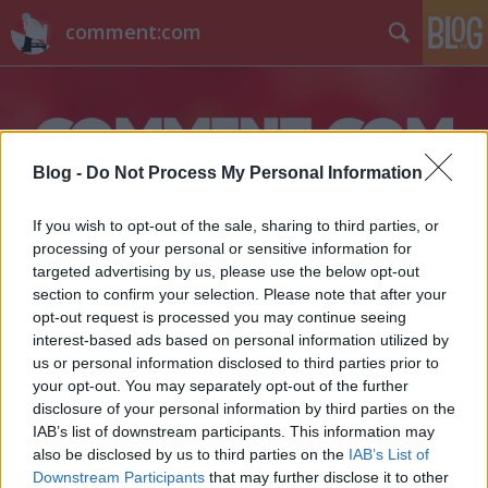
comment:com
Blog -
Do Not Process My Personal Information
If you wish to opt-out of the sale, sharing to third parties, or
Címkék
»
nemzetközi
processing of your personal or sensitive information for
targeted advertising by us, please use the below opt-out
Na, kié a legmenőbb szerkesztőség?
section to confirm your selection. Please note that after your
opt-out request is processed you may continue seeing
barb
•
2013. november 28.
4
interest-based ads based on personal information utilized by
us or personal information disclosed to third parties prior to
your opt-out. You may separately opt-out of the further
Bár már szeptember vége óta Budapestről
disclosure of your personal information by third parties on the
tudósítanak, kedden hivatalosan is megnyílt az
IAB’s list of downstream participants. This information may
Euronews budapesti irodája. Az eseményen Kert
also be disclosed by us to third parties on the
IAB’s List of
Attila irodavezető mellett testben Lucian Serb hír- és
Downstream Participants
that may further disclose it to other
műsorigazgató, online kapcsolással pedig a