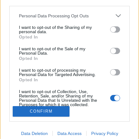
third parties.
hírcsatorna vezérigazgatója, Michael Peters vett…
Please note that this website/app uses one or more Google
Personal Data Processing Opt Outs
services and may gather and store information including but
Megvannak a nemzetközi Emmy-díj
not limited to your visit or usage behaviour. You may click to
I want to opt-out of the Sharing of my
jelöltjei
personal data.
grant or deny consent to Google and its third-party tags to
Opted In
use your data for below specified purposes in below Google
sixx
•
2012. október 09.
2
consent section.
I want to opt-out of the Sale of my
Personal Data.
A nemzetközi Emmy-díj olyan a tévés elismerések
Opted In
körében, mint Schwarzenegger zabigyereke a
I want to opt-out of processing my
Kennedy-klánban: van, tudunk róla, de ha lehet, nem
Personal Data for Targeted Advertising.
beszélünk róla, mert minek, senkit nem érdekel. A
Opted In
40. nemzetközi Emmy jelöltjeinek névsorát a Cannes-
I want to opt-out of Collection, Use,
i MIPCOM nevű tévés vásáron…
Retention, Sale, and/or Sharing of my
Personal Data that Is Unrelated with the
Purposes for which it was collected.
Opted Out
CONFIRM
Google consents
Data Deletion
Data Access
Privacy Policy
I want to allow Google to enable storage