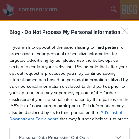
comment:com
Blog -
Do Not Process My Personal Information
If you wish to opt-out of the sale, sharing to third parties, or
processing of your personal or sensitive information for
targeted advertising by us, please use the below opt-out
Címkék
»
kapitány_iván
section to confirm your selection. Please note that after your
opt-out request is processed you may continue seeing
Nem szűnik meg a Beugró
interest-based ads based on personal information utilized by
us or personal information disclosed to third parties prior to
vl
•
2012. január 27.
16
your opt-out. You may separately opt-out of the further
disclosure of your personal information by third parties on the
Nem hosszabbítja meg a Beugróval a 2011
IAB’s list of downstream participants. This information may
januárjában kötött szerződését a Viasat3. A kedvelt
also be disclosed by us to third parties on the
IAB’s List of
improvizációs színházra épülő tévéműsor korábban
Downstream Participants
that may further disclose it to other
megfordult az MTV-n, a TV2-n és a Coolon is.
third parties.
"Folytatódik a Beugró március végétől" - árulta el
Please note that this website/app uses one or more Google
Personal Data Processing Opt Outs