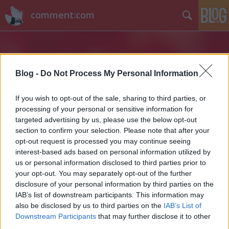
comment:com
Blog -
Do Not Process My Personal Information
If you wish to opt-out of the sale, sharing to third parties, or
processing of your personal or sensitive information for
Címkék
»
kártyajáték
targeted advertising by us, please use the below opt-out
section to confirm your selection. Please note that after your
opt-out request is processed you may continue seeing
interest-based ads based on personal information utilized by
us or personal information disclosed to third parties prior to
your opt-out. You may separately opt-out of the further
disclosure of your personal information by third parties on the
IAB’s list of downstream participants. This information may
also be disclosed by us to third parties on the
IAB’s List of
Downstream Participants
that may further disclose it to other
third parties.