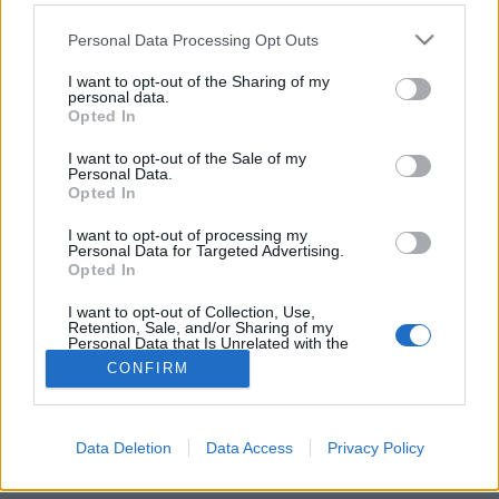
Please note that this website/app uses one or more Google
Personal Data Processing Opt Outs
services and may gather and store information including but
not limited to your visit or usage behaviour. You may click to
I want to opt-out of the Sharing of my
personal data.
grant or deny consent to Google and its third-party tags to
Érzem, ahogy öregszem a tévét nézve
Opted In
use your data for below specified purposes in below Google
consent section.
glaurung24
•
2018. január 16.
29
I want to opt-out of the Sale of my
Personal Data.
Opted In
Az M4-en futott Ulti magazinnak első ránézésre egy
vidéki tévéadóhoz beadott közepes vizsgafilm érzete
I want to opt-out of processing my
Personal Data for Targeted Advertising.
van, de a helyzet nem ennyire rossz azért. De van
Opted In
értelme ultit adni a tévében a póker korában?
I want to opt-out of Collection, Use,
Retention, Sale, and/or Sharing of my
Personal Data that Is Unrelated with the
Purposes for which it was collected.
CONFIRM
Opted Out
Google consents
Data Deletion
Data Access
Privacy Policy
SÜTI BEÁLLÍTÁSOK MÓDOSÍTÁSA
I want to allow Google to enable storage
related to advertising like cookies on web or