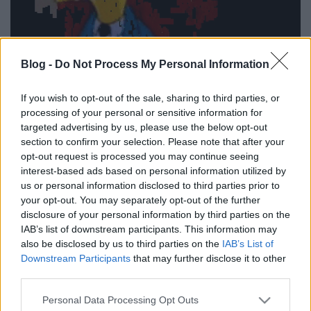
Blog -
Do Not Process My Personal Information
Nyugi, Mr. Burns eredeti hangja
If you wish to opt-out of the sale, sharing to third parties, or
visszatér a Simpson családba!
processing of your personal or sensitive information for
targeted advertising by us, please use the below opt-out
Harry Shearer egyébként Ned Flanders és az
section to confirm your selection. Please note that after your
iskolaigazgató hangja is egyben
opt-out request is processed you may continue seeing
-Szűcs Gyula-
•
2015. július 08.
1
interest-based ads based on personal information utilized by
us or personal information disclosed to third parties prior to
your opt-out. You may separately opt-out of the further
Megnyugodhatnak a Simpson családot eredeti
disclosure of your personal information by third parties on the
hanggal néző rajongók: Harry Shearer visszatér a
IAB’s list of downstream participants. This information may
kultikus sorozathoz, és továbbra is ő lesz Mr. Burns
also be disclosed by us to third parties on the
IAB’s List of
(valamint Ned Flanders, Lenny, Dr. Hibbert, a bohóc
Downstream Participants
that may further disclose it to other
és Sintér iskolaigazgató) hangja a 27-28. évadokban
third parties.
- írja a patinás…
Please note that this website/app uses one or more Google
Personal Data Processing Opt Outs