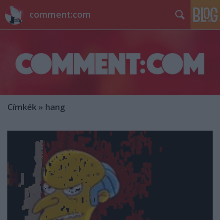
comment:com
Címkék
»
hang