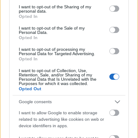
services and may gather and store information including but
Az idei American Idol nyertese:
not limited to your visit or usage behaviour. You may click to
I want to opt-out of the Sharing of my
Crystal Bowersox
personal data.
grant or deny consent to Google and its third-party tags to
Opted In
use your data for below specified purposes in below Google
Csak a tehetség
consent section.
I want to opt-out of the Sale of my
sixx
•
2010. április 22.
9
Personal Data.
Opted In
Nem hivatalos persze, van még bőven hátra a
I want to opt-out of processing my
jelenleg legnézettebb tehetségkutató idei évadából,
Personal Data for Targeted Advertising.
Opted In
de nem valószínű, hogy az alant belinkelt videóban
látható teljesítménynél bárki is jobbat tudna
I want to opt-out of Collection, Use,
nyújtani, hacsak az ezt is jegyző Crystal Bowersox
Retention, Sale, and/or Sharing of my
Personal Data that Is Unrelated with the
nem. Az ohioi hippianyuka nem…
Purposes for which it was collected.
Opted Out
Google consents
I want to allow Google to enable storage
related to advertising like cookies on web or
device identifiers in apps.