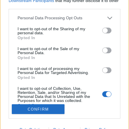
Downstream Participants
that may further disclose it to other
third parties.
Please note that this website/app uses one or more Google
Personal Data Processing Opt Outs
services and may gather and store information including but
not limited to your visit or usage behaviour. You may click to
I want to opt-out of the Sharing of my
Tévésorozat lesz a Kegyetlen
personal data.
grant or deny consent to Google and its third-party tags to
Opted In
játékokból
use your data for below specified purposes in below Google
consent section.
I want to opt-out of the Sale of my
sajó d.
•
2015. október 22.
4
Personal Data.
Opted In
Az NBC-re készül a Kegyetlen játékok tévésorozatos
I want to opt-out of processing my
folytatása, írja a Deadline. Az ötlet az eredeti film
Personal Data for Targeted Advertising.
íróitól, illetve az abból készült musicalparódia
Opted In
készítőitől származik és a jelenben játszódik majd,
I want to opt-out of Collection, Use,
főszerepben egy 16 éves Bash Casey nevű sráccal,
Retention, Sale, and/or Sharing of my
aki Sebastian…
Personal Data that Is Unrelated with the
Purposes for which it was collected.
Opted Out
CONFIRM
Google consents
I want to allow Google to enable storage