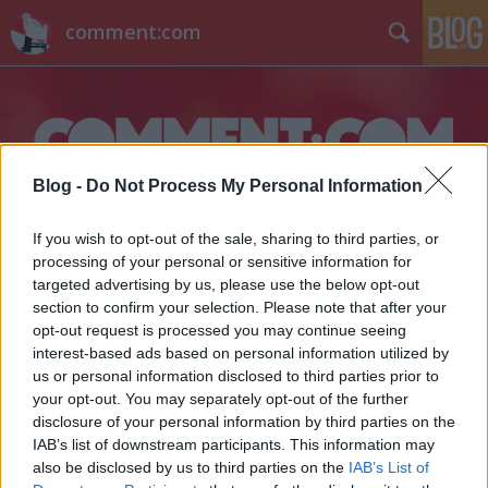
comment:com
Blog -
Do Not Process My Personal Information
Címkék
»
cruel_intentions
If you wish to opt-out of the sale, sharing to third parties, or
processing of your personal or sensitive information for
targeted advertising by us, please use the below opt-out
section to confirm your selection. Please note that after your
opt-out request is processed you may continue seeing
interest-based ads based on personal information utilized by
us or personal information disclosed to third parties prior to
your opt-out. You may separately opt-out of the further
disclosure of your personal information by third parties on the
IAB’s list of downstream participants. This information may
also be disclosed by us to third parties on the
IAB’s List of