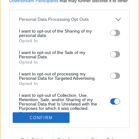
Downstream Participants
that may further disclose it to other
third parties.
Please note that this website/app uses one or more Google
Personal Data Processing Opt Outs
services and may gather and store information including but
not limited to your visit or usage behaviour. You may click to
I want to opt-out of the Sharing of my
Folytatódik az X-akták, a kérdés csak
personal data.
grant or deny consent to Google and its third-party tags to
Opted In
az, mikor
use your data for below specified purposes in below Google
consent section.
I want to opt-out of the Sale of my
klágd
•
2016. február 23.
17
Personal Data.
Opted In
Ha engem kérdeztek, akkor az X-akták új évadát már
I want to opt-out of processing my
a zseniális harmadik rész miatt érdemes volt
Personal Data for Targeted Advertising.
leforgatni, és ha legalább egy ilyen részt össze
Opted In
tudott volna hozni a kurta, hatrészes évad, akkor
I want to opt-out of Collection, Use,
mindenki önfeledten ünnepelte volna Chris Cartert. A
Retention, Sale, and/or Sharing of my
befejező részt még nem láttam,…
Personal Data that Is Unrelated with the
Purposes for which it was collected.
Opted Out
CONFIRM
Google consents
I want to allow Google to enable storage