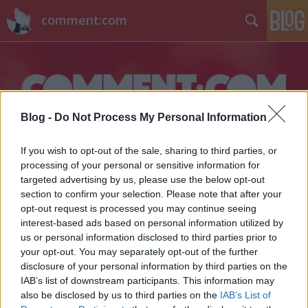
comment:com
Blog -
Do Not Process My Personal Information
Címkék
»
chris_carter
If you wish to opt-out of the sale, sharing to third parties, or
processing of your personal or sensitive information for
targeted advertising by us, please use the below opt-out
section to confirm your selection. Please note that after your
opt-out request is processed you may continue seeing
interest-based ads based on personal information utilized by
us or personal information disclosed to third parties prior to
your opt-out. You may separately opt-out of the further
disclosure of your personal information by third parties on the
IAB’s list of downstream participants. This information may
also be disclosed by us to third parties on the
IAB’s List of