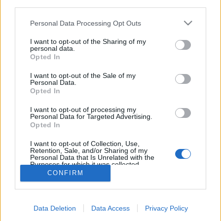
third parties.
Please note that this website/app uses one or more Google
Personal Data Processing Opt Outs
services and may gather and store information including but
not limited to your visit or usage behaviour. You may click to
I want to opt-out of the Sharing of my
personal data.
Posztapokaliptikus társsorozatot kap
grant or deny consent to Google and its third-party tags to
Opted In
use your data for below specified purposes in below Google
az Archer
consent section.
I want to opt-out of the Sale of my
Personal Data.
sajó d.
•
2015. augusztus 10.
0
Opted In
Berendelt egy egész évadot az FXX a Cassius and
I want to opt-out of processing my
Personal Data for Targeted Advertising.
Clay c. animációs sorozatból, amit az Archer alkotói
Opted In
készítenek, írja a Hollywood Reporter. Ezzel együtt
az Archer új, hetedik évada is átkerül az FX-ről…
I want to opt-out of Collection, Use,
Retention, Sale, and/or Sharing of my
Personal Data that Is Unrelated with the
Purposes for which it was collected.
Opted Out
CONFIRM
Google consents
Data Deletion
Data Access
Privacy Policy
I want to allow Google to enable storage
SÜTI BEÁLLÍTÁSOK MÓDOSÍTÁSA