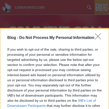
comment:com
Blog -
Do Not Process My Personal Information
If you wish to opt-out of the sale, sharing to third parties, or
Címkék
»
cassius_and_clay
processing of your personal or sensitive information for
targeted advertising by us, please use the below opt-out
section to confirm your selection. Please note that after your
opt-out request is processed you may continue seeing
interest-based ads based on personal information utilized by
us or personal information disclosed to third parties prior to
your opt-out. You may separately opt-out of the further
disclosure of your personal information by third parties on the
IAB’s list of downstream participants. This information may
also be disclosed by us to third parties on the
IAB’s List of
Downstream Participants
that may further disclose it to other