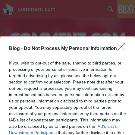
comment:com
Blog -
Do Not Process My Personal Information
If you wish to opt-out of the sale, sharing to third parties, or
Címkék
»
bkv
processing of your personal or sensitive information for
targeted advertising by us, please use the below opt-out
section to confirm your selection. Please note that after your
opt-out request is processed you may continue seeing
interest-based ads based on personal information utilized by
us or personal information disclosed to third parties prior to
your opt-out. You may separately opt-out of the further
disclosure of your personal information by third parties on the
IAB’s list of downstream participants. This information may
also be disclosed by us to third parties on the
IAB’s List of
Downstream Participants
that may further disclose it to other