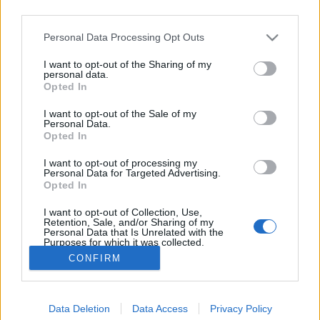
third parties.
Hooters-csajok után BKK-melóst
Please note that this website/app uses one or more Google
Personal Data Processing Opt Outs
keres a Viasat
services and may gather and store information including but
Hálózati forgalomirányító munkatárs kell az
not limited to your visit or usage behaviour. You may click to
I want to opt-out of the Sharing of my
personal data.
grant or deny consent to Google and its third-party tags to
Újonc 2. évadába
Opted In
use your data for below specified purposes in below Google
-Szűcs Gyula-
•
2013. április 12.
10
consent section.
I want to opt-out of the Sale of my
Personal Data.
Opted In
A Viasat tovább folytatja a realiy műfaj
pöcegödrének számító álláskereső show-ját, amiben
I want to opt-out of processing my
ezúttal a dúskeblű pincérlányos Hooters helyett a
Personal Data for Targeted Advertising.
BKK-t reklámozzák: az Újonc egyik epizódjában
Opted In
közösen keresnek majd úgynevezett hálózati
I want to opt-out of Collection, Use,
forgalomirányító munkatársat. Ami…
Retention, Sale, and/or Sharing of my
Personal Data that Is Unrelated with the
Purposes for which it was collected.
Opted Out
CONFIRM
Google consents
Data Deletion
Data Access
Privacy Policy
I want to allow Google to enable storage