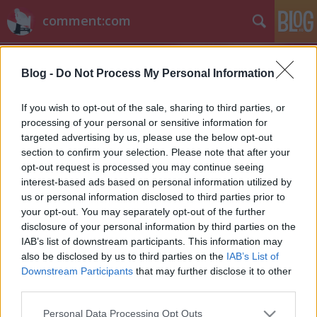
comment:com
Blog -
Do Not Process My Personal Information
If you wish to opt-out of the sale, sharing to third parties, or
processing of your personal or sensitive information for
targeted advertising by us, please use the below opt-out
Címkék
»
backdoor
section to confirm your selection. Please note that after your
opt-out request is processed you may continue seeing
Hírek kávé mellé
interest-based ads based on personal information utilized by
us or personal information disclosed to third parties prior to
sixx
•
2013. április 15.
4
your opt-out. You may separately opt-out of the further
disclosure of your personal information by third parties on the
Ha valaki szeretne kulisszatitkokat megtudni a
IAB’s list of downstream participants. This information may
Spartacus sorozatfináléjáról, ide klikkoljon: Steve S.
also be disclosed by us to third parties on the
IAB’s List of
DeKnight mesél a sorozat befejezéséről. Bryan
Downstream Participants
that may further disclose it to other
Cranston a Breaking Bad közeli felvételeit egy szál
third parties.
faszban veszi fel. Komolyan. Annyi a Cultnak: a CW
Please note that this website/app uses one or more Google
Personal Data Processing Opt Outs