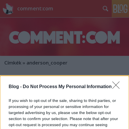
comment:com
Címkék
»
anderson_cooper
Hírek kávé mellé
Blog -
Do Not Process My Personal Information
sixx
•
2014. június 05.
5
If you wish to opt-out of the sale, sharing to third parties, or
Darren Aronofsky az HBO-nak dolgozza majd
processing of your personal or sensitive information for
fel Margaret Atwood írónő scifi-trilógiáját (Oryx and
targeted advertising by us, please use the below opt-out
Crake, Year Of The Flood, és MaddAddam)
section to confirm your selection. Please note that after your
MaddAddam címmel. Az elég sötét jövőképet lefestő
opt-out request is processed you may continue seeing
regényekben nagyvállalatok irányítják a világot, a