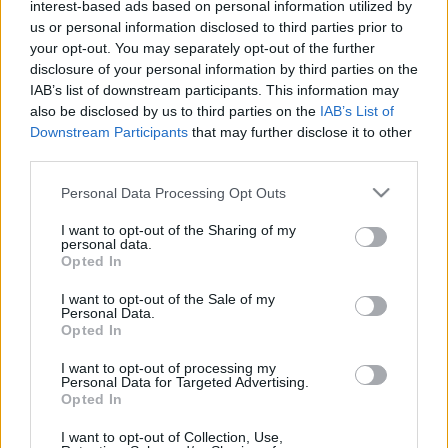
interest-based ads based on personal information utilized by
génmanipuláció és módosítás…
us or personal information disclosed to third parties prior to
your opt-out. You may separately opt-out of the further
disclosure of your personal information by third parties on the
IAB’s list of downstream participants. This information may
also be disclosed by us to third parties on the
IAB’s List of
Downstream Participants
that may further disclose it to other
third parties.
Please note that this website/app uses one or more Google
Personal Data Processing Opt Outs
services and may gather and store information including but
not limited to your visit or usage behaviour. You may click to
I want to opt-out of the Sharing of my
personal data.
grant or deny consent to Google and its third-party tags to
Opted In
use your data for below specified purposes in below Google
consent section.
I want to opt-out of the Sale of my
Personal Data.
Opted In
I want to opt-out of processing my
Personal Data for Targeted Advertising.
Opted In
I want to opt-out of Collection, Use,