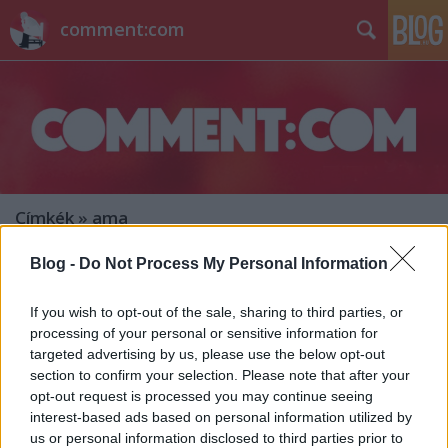
comment:com
Címkék
»
ama
Blog -
Do Not Process My Personal Information
Hírek kávé mellé
sixx
•
2013. november 26.
4
If you wish to opt-out of the sale, sharing to third parties, or
processing of your personal or sensitive information for
targeted advertising by us, please use the below opt-out
Az A&E hivatalosan is kért egy újabb Longmire-
section to confirm your selection. Please note that after your
évadot. Éljen a modern western! 12,9 millió nézőjével
opt-out request is processed you may continue seeing
az elmúlt 11 év második legnézettebb American
interest-based ads based on personal information utilized by
Music Aawards-gálája zajlott vasárnap este. Az ok?
us or personal information disclosed to third parties prior to
Miley mothertwerking Cyrus. Bezzeg a Saturday