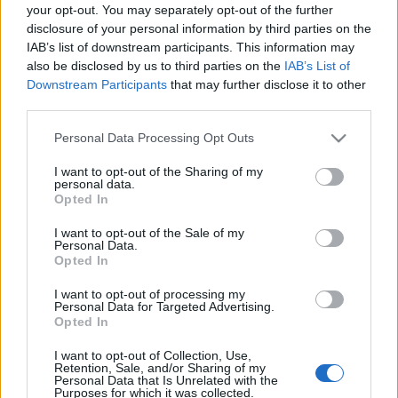
your opt-out. You may separately opt-out of the further
Night Live meg szopóágon volt, az…
disclosure of your personal information by third parties on the
IAB’s list of downstream participants. This information may
Hírek kávé mellé
also be disclosed by us to third parties on the
IAB’s List of
Downstream Participants
that may further disclose it to other
sixx
•
2011. november 22.
2
third parties.
Please note that this website/app uses one or more Google
Personal Data Processing Opt Outs
Egy Mike Rowe nevű elítélt, aki ittas vezetéssel
services and may gather and store information including but
összefüggő bűncselekmény miatt (vélhetően halálra
not limited to your visit or usage behaviour. You may click to
I want to opt-out of the Sharing of my
gázolt valakit) ül, beperelte Mike Rowe tévés
personal data.
grant or deny consent to Google and its third-party tags to
műsorvezetőt, mondván a Dirty Jobs című műsor
Opted In
use your data for below specified purposes in below Google
házigazdája miatt az élete pokollá lett a sitten, és
consent section.
I want to opt-out of the Sale of my
eleve, a nevét már régen…
Personal Data.
Opted In
Kivágták a szimulált szopatást a
I want to opt-out of processing my
Personal Data for Targeted Advertising.
tévéműsorból
Opted In
Prűdség, oh!
I want to opt-out of Collection, Use,
sixx
•
2009. november 24.
10
Retention, Sale, and/or Sharing of my
Personal Data that Is Unrelated with the
Purposes for which it was collected.