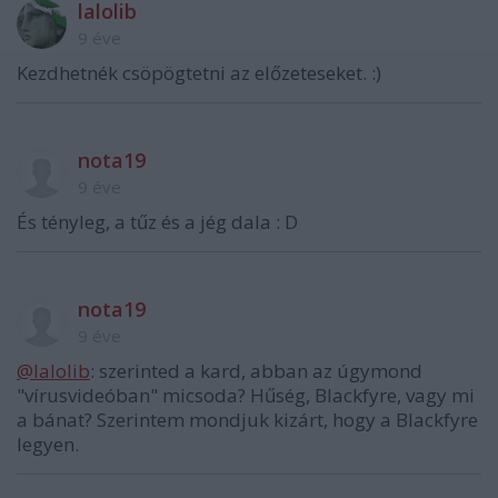
lalolib
9 éve
Kezdhetnék csöpögtetni az előzeteseket. :)
nota19
9 éve
És tényleg, a tűz és a jég dala : D
nota19
9 éve
@lalolib
: szerinted a kard, abban az úgymond
"vírusvideóban" micsoda? Hűség, Blackfyre, vagy mi
a bánat? Szerintem mondjuk kizárt, hogy a Blackfyre
legyen.