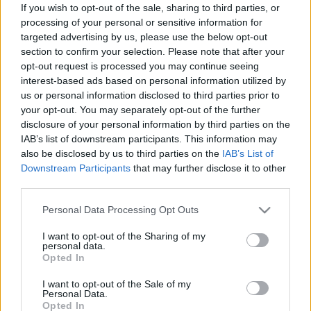
If you wish to opt-out of the sale, sharing to third parties, or
és júniusról is.
processing of your personal or sensitive information for
targeted advertising by us, please use the below opt-out
section to confirm your selection. Please note that after your
opt-out request is processed you may continue seeing
interest-based ads based on personal information utilized by
Címkék:
tv
sorozat
hbo
trónok harca
us or personal information disclosed to third parties prior to
your opt-out. You may separately opt-out of the further
disclosure of your personal information by third parties on the
IAB’s list of downstream participants. This information may
also be disclosed by us to third parties on the
IAB’s List of
Ajánlott bejegyzések:
Downstream Participants
that may further disclose it to other
third parties.
Please note that this website/app uses one or more Google
Personal Data Processing Opt Outs
Írókat keresnek a Barátok közt-be
services and may gather and store information including but
not limited to your visit or usage behaviour. You may click to
I want to opt-out of the Sharing of my
personal data.
grant or deny consent to Google and its third-party tags to
Opted In
use your data for below specified purposes in below Google
consent section.
I want to opt-out of the Sale of my
Nyár, mi? Uborkaszezon, ugye? Muhaha!
Personal Data.
Opted In