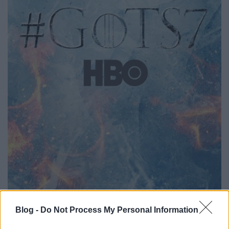
Blog -
Do Not Process My Personal Information
Fight ice with fire, ugye. Az egyelőre nem ismert,
mikor kezdődik az évad, volt szó áprilisról, májusról