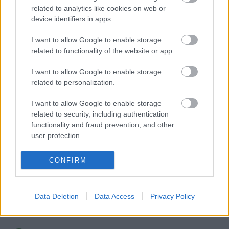
related to analytics like cookies on web or
device identifiers in apps.
I want to allow Google to enable storage
related to functionality of the website or app.
I want to allow Google to enable storage
related to personalization.
VAGY
I want to allow Google to enable storage
related to security, including authentication
functionality and fraud prevention, and other
user protection.
CONFIRM
Raziel Anarki
9 éve
a song of ice and fire :)
Data Deletion
Data Access
Privacy Policy