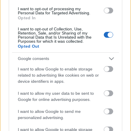
I want to opt-out of processing my
Personal Data for Targeted Advertising.
A német RTL az eredeti Éden Hotel
Opted In
forgatja le
I want to opt-out of Collection, Use,
Retention, Sale, and/or Sharing of my
Personal Data that Is Unrelated with the
Purposes for which it was collected.
Opted Out
Huszti Kata nyerte az első Exatlon
Hungaryt
Google consents
I want to allow Google to enable storage
related to advertising like cookies on web or
Jótékony celebek sütnek a Viasaton
device identifiers in apps.
húsvétkor
I want to allow my user data to be sent to
Google for online advertising purposes.
I want to allow Google to send me
Szólj hozzá!
personalized advertising.
A hozzászóláshoz be kell lépned!
I want to allow Google to enable storage