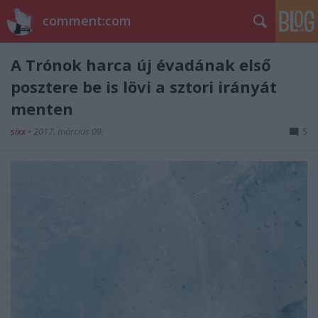
comment:com
A Trónok harca új évadának első
posztere be is lövi a sztori irányát
menten
sixx
•
2017. március 09.
5