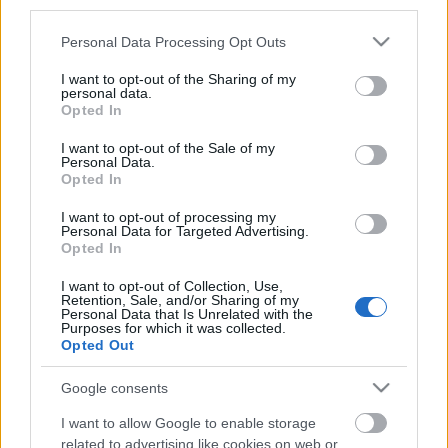
third parties.
Címkék:
tv
sorozat
nbc
sitcom
Please note that this website/app uses one or more Google
Personal Data Processing Opt Outs
services and may gather and store information including but
not limited to your visit or usage behaviour. You may click to
I want to opt-out of the Sharing of my
personal data.
grant or deny consent to Google and its third-party tags to
Opted In
Ajánlott bejegyzések:
use your data for below specified purposes in below Google
consent section.
I want to opt-out of the Sale of my
Personal Data.
Opted In
Folytatódik a zombivadászat
I want to opt-out of processing my
Personal Data for Targeted Advertising.
Opted In
I want to opt-out of Collection, Use,
Előzetest kapott a Gyalázat
Retention, Sale, and/or Sharing of my
Personal Data that Is Unrelated with the
Purposes for which it was collected.
Opted Out
A monte-carlói tévéfesztivál mezőnye
Google consents
tűpontosan mutatja, hogyan változik a
nemzetközi televíziózás
I want to allow Google to enable storage
related to advertising like cookies on web or