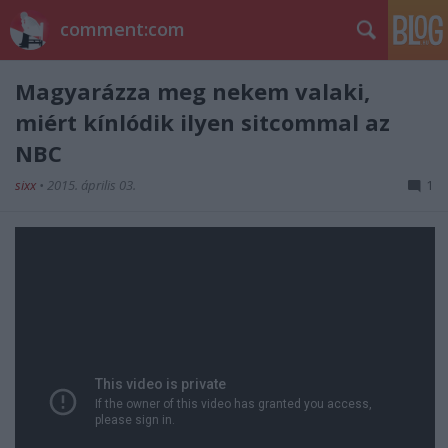
comment:com
Magyarázza meg nekem valaki,
miért kínlódik ilyen sitcommal az
NBC
sixx
•
2015. április 03.
1