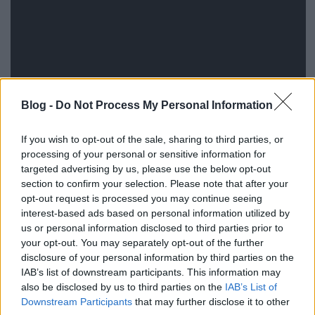
Blog -
Do Not Process My Personal Information
Komolyan, 2015-öt írunk, mi az istent akarnak ezzel
If you wish to opt-out of the sale, sharing to third parties, or
a stílustalan, régi kaptafákra épülő sitcommal? A
processing of your personal or sensitive information for
tradicionális családmodellt erőltető szülőknek az
targeted advertising by us, please use the below opt-out
együttélést rettegve bejelentő pár mit keres egy
section to confirm your selection. Please note that after your
modern sorozatban? És az olyan viccek, mint a fehér
opt-out request is processed you may continue seeing
boros??? Két epizód, bukás, jöhet a következő. A
interest-based ads based on personal information utilized by
sitcom egyébként a The Carmichael Show címre
us or personal information disclosed to third parties prior to
hallgat, és augusztustól lesz látható.
your opt-out. You may separately opt-out of the further
disclosure of your personal information by third parties on the
IAB’s list of downstream participants. This information may
also be disclosed by us to third parties on the
IAB’s List of
Downstream Participants
that may further disclose it to other