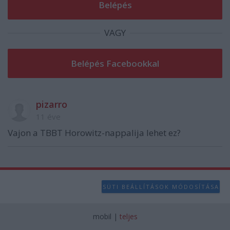
user protection.
VAGY
pizarro
11 éve
Vajon a TBBT Horowitz-nappalija lehet ez?
SÜTI BEÁLLÍTÁSOK MÓDOSÍTÁSA
mobil
|
teljes