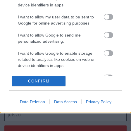
device identifiers in apps.
Egy zombi mindent megváltoztat?
I want to allow my user data to be sent to
Google for online advertising purposes.
I want to allow Google to send me
personalized advertising.
Huszti Kata nyerte az első Exatlon
Hungaryt
I want to allow Google to enable storage
related to analytics like cookies on web or
device identifiers in apps.
Szólj hozzá!
I want to allow Google to enable storage
CONFIRM
related to functionality of the website or app.
A hozzászóláshoz be kell lépned!
I want to allow Google to enable storage
related to personalization.
Data Deletion
Data Access
Privacy Policy
I want to allow Google to enable storage
related to security, including authentication
functionality and fraud prevention, and other