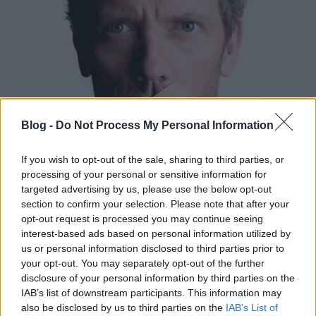
Blog -
Do Not Process My Personal Information
If you wish to opt-out of the sale, sharing to third parties, or
processing of your personal or sensitive information for
targeted advertising by us, please use the below opt-out
section to confirm your selection. Please note that after your
opt-out request is processed you may continue seeing
interest-based ads based on personal information utilized by
us or personal information disclosed to third parties prior to
your opt-out. You may separately opt-out of the further
Címkék:
dr house
charlie sheen
hugh laurie
disclosure of your personal information by third parties on the
IAB’s list of downstream participants. This information may
also be disclosed by us to third parties on the
IAB’s List of