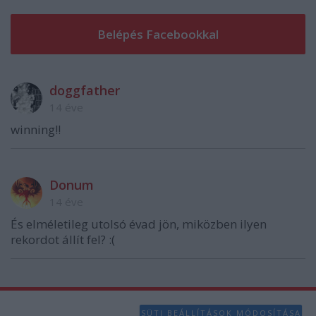
functionality and fraud prevention, and other
user protection.
doggfather
14 éve
winning!!
Donum
14 éve
És elméletileg utolsó évad jön, miközben ilyen
rekordot állít fel? :(
SÜTI BEÁLLÍTÁSOK MÓDOSÍTÁSA