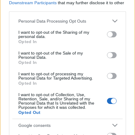
Downstream Participants
that may further disclose it to other
third parties.
Ajánlott bejegyzések:
Please note that this website/app uses one or more Google
Personal Data Processing Opt Outs
services and may gather and store information including but
not limited to your visit or usage behaviour. You may click to
I want to opt-out of the Sharing of my
Folytatódik a zombivadászat
personal data.
grant or deny consent to Google and its third-party tags to
Opted In
use your data for below specified purposes in below Google
consent section.
I want to opt-out of the Sale of my
Personal Data.
Opted In
Előzetest kapott a Gyalázat
I want to opt-out of processing my
Personal Data for Targeted Advertising.
Opted In
A monte-carlói tévéfesztivál mezőnye
I want to opt-out of Collection, Use,
tűpontosan mutatja, hogyan változik a
Retention, Sale, and/or Sharing of my
nemzetközi televíziózás
Personal Data that Is Unrelated with the
Purposes for which it was collected.
Opted Out
Az illegális letöltők is rácuppantak az új
Google consents
Trónok harca-évadra