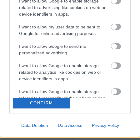
I want to allow Google to enable storage
related to advertising like cookies on web or
device identifiers in apps.
Sterling K. Brown beszáll a The
I want to allow my user data to be sent to
Marvelous Mrs. Maiselbe
Google for online advertising purposes.
I want to allow Google to send me
personalized advertising.
Szólj hozzá!
I want to allow Google to enable storage
A hozzászóláshoz be kell lépned!
related to analytics like cookies on web or
device identifiers in apps.
I want to allow Google to enable storage
related to functionality of the website or app.
CONFIRM
I want to allow Google to enable storage
related to personalization.
Data Deletion
Data Access
Privacy Policy
I want to allow Google to enable storage
VAGY
related to security, including authentication