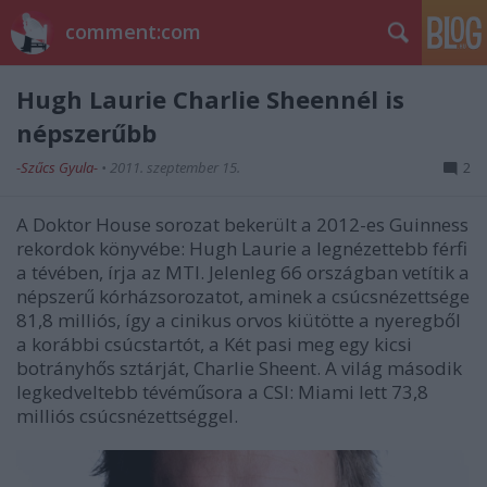
comment:com
Hugh Laurie Charlie Sheennél is
népszerűbb
-Szűcs Gyula-
•
2011. szeptember 15.
2
A Doktor House sorozat bekerült a 2012-es Guinness
rekordok könyvébe: Hugh Laurie a legnézettebb férfi
a tévében, írja az MTI. Jelenleg 66 országban vetítik a
népszerű kórházsorozatot, aminek a csúcsnézettsége
81,8 milliós, így a cinikus orvos kiütötte a nyeregből
a korábbi csúcstartót, a Két pasi meg egy kicsi
botrányhős sztárját, Charlie Sheent. A világ második
legkedveltebb tévéműsora a CSI: Miami lett 73,8
milliós csúcsnézettséggel.