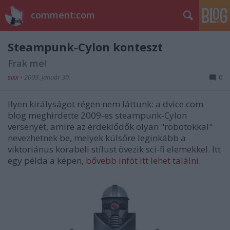
comment:com
Steampunk-Cylon konteszt
Frak me!
sixx
•
2009. január 30.
0
Ilyen királyságot régen nem láttunk: a dvice.com
blog meghirdette 2009-es steampunk-Cylon
versenyét, amire az érdeklődők olyan "robotokkal"
nevezhetnek be, melyek külsőre leginkább a
viktoriánus korabeli stílust övezik sci-fi elemekkel. Itt
egy példa a képen,
bővebb infót itt lehet találni
.