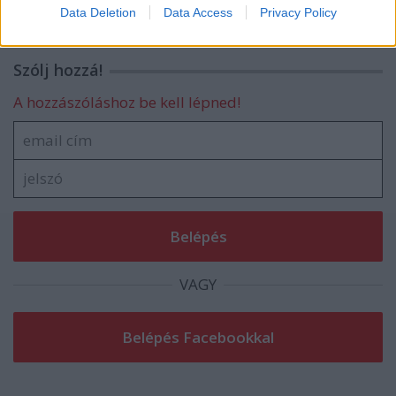
I want to allow Google to enable storage
Data Deletion
Data Access
Privacy Policy
related to security, including authentication
functionality and fraud prevention, and other
user protection.
Szólj hozzá!
A hozzászóláshoz be kell lépned!
VAGY