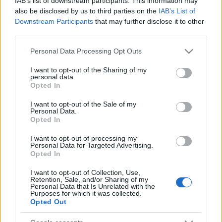
IAB’s list of downstream participants. This information may
also be disclosed by us to third parties on the
IAB’s List of
Downstream Participants
that may further disclose it to other
third parties.
Please note that this website/app uses one or more Google
Personal Data Processing Opt Outs
services and may gather and store information including but
not limited to your visit or usage behaviour. You may click to
I want to opt-out of the Sharing of my
personal data.
grant or deny consent to Google and its third-party tags to
Opted In
use your data for below specified purposes in below Google
consent section.
I want to opt-out of the Sale of my
Personal Data.
Opted In
Címkék:
bsg
verseny
sci fi
I want to opt-out of processing my
Personal Data for Targeted Advertising.
Opted In
I want to opt-out of Collection, Use,
Retention, Sale, and/or Sharing of my
Ajánlott bejegyzések:
Personal Data that Is Unrelated with the
Purposes for which it was collected.
Opted Out
Folytatódik a zombivadászat