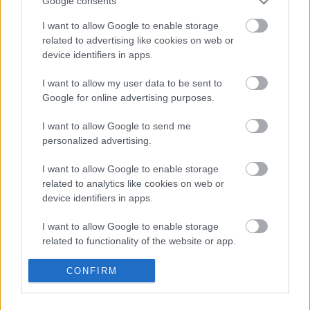
Google consents
I want to allow Google to enable storage
related to advertising like cookies on web or
device identifiers in apps.
A Big Bang Theoryról szól a Comedy
Central egész napja
I want to allow my user data to be sent to
Google for online advertising purposes.
I want to allow Google to send me
A Breaking Bad sztárjával tér vissza a
personalized advertising.
Westworld
I want to allow Google to enable storage
related to analytics like cookies on web or
device identifiers in apps.
A német RTL az eredeti Éden Hotel
forgatja le
I want to allow Google to enable storage
related to functionality of the website or app.
I want to allow Google to enable storage
CONFIRM
Az RTL új műsora olyan, mint a Donnie
related to personalization.
Brasco, mínusz lövöldözés