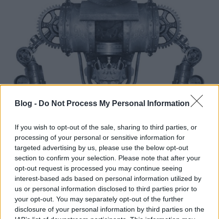
Blog -
Do Not Process My Personal Information
If you wish to opt-out of the sale, sharing to third parties, or
processing of your personal or sensitive information for
targeted advertising by us, please use the below opt-out
section to confirm your selection. Please note that after your
opt-out request is processed you may continue seeing
interest-based ads based on personal information utilized by
us or personal information disclosed to third parties prior to
your opt-out. You may separately opt-out of the further
disclosure of your personal information by third parties on the